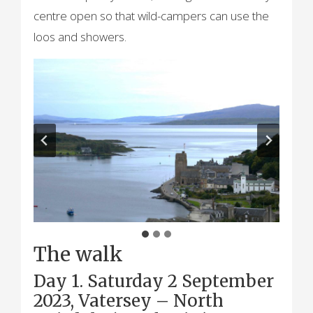
centre open so that wild-campers can use the
loos and showers.
The walk
Day 1. Saturday 2 September
2023, Vatersey – North