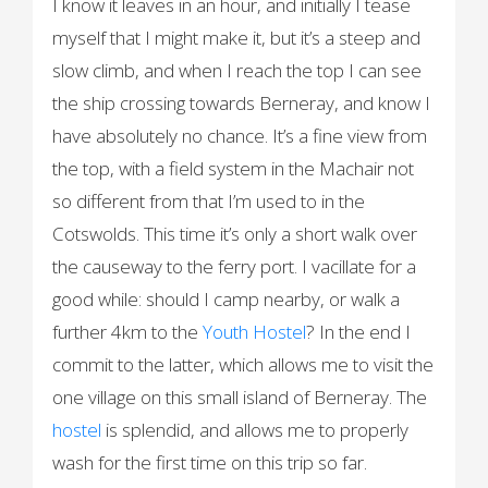
I know it leaves in an hour, and initially I tease
myself that I might make it, but it’s a steep and
slow climb, and when I reach the top I can see
the ship crossing towards Berneray, and know I
have absolutely no chance. It’s a fine view from
the top, with a field system in the Machair not
so different from that I’m used to in the
Cotswolds. This time it’s only a short walk over
the causeway to the ferry port. I vacillate for a
good while: should I camp nearby, or walk a
further 4km to the
Youth Hostel
? In the end I
commit to the latter, which allows me to visit the
one village on this small island of Berneray. The
hostel
is splendid, and allows me to properly
wash for the first time on this trip so far.