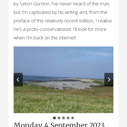
by Seton Gordon. I’ve never heard of the man,
but I’m captivated by his writing and, from the
preface of this relatively recent edition, I realise
he’s a proto-conservationist. I’ll look for more
when I’m back on the internet!
Monday 4 September 2023,