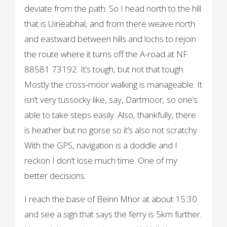
deviate from the path. So I head north to the hill
that is Uineabhal, and from there weave north
and eastward between hills and lochs to rejoin
the route where it turns off the A-road at NF
88581 73192. It’s tough, but not that tough.
Mostly the cross-moor walking is manageable. It
isn’t very tussocky like, say, Dartmoor, so one’s
able to take steps easily. Also, thankfully, there
is heather but no gorse so it’s also not scratchy.
With the GPS, navigation is a doddle and I
reckon I don’t lose much time. One of my
better decisions.
I reach the base of Beinn Mhor at about 15:30
and see a sign that says the ferry is 5km further.