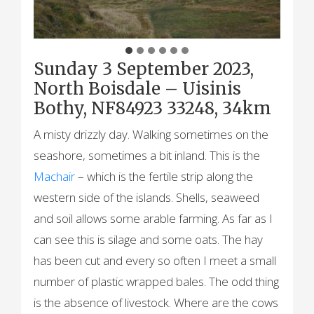
Sunday 3 September 2023,
North Boisdale – Uisinis
Bothy, NF84923 33248, 34km
A misty drizzly day. Walking sometimes on the
seashore, sometimes a bit inland. This is the
Machair
– which is the fertile strip along the
western side of the islands. Shells, seaweed
and soil allows some arable farming. As far as I
can see this is silage and some oats. The hay
has been cut and every so often I meet a small
number of plastic wrapped bales. The odd thing
is the absence of livestock. Where are the cows