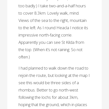
too badly.) I take two-and-a-half hours
to cover 8.3km. Lovely walk, mind.
Views of the sea to the right, mountain
to the left. As I round Heacla I notice its
impressive north-facing corrie.
Apparently you can see St Kilda from
the top. (When it’s not raining. So not
often.)
I had planned to walk down the road to
rejoin the route, but looking at the map I
see this would be three sides of a
rhombus. Better to go north-west
following the lochs for about 3km,
hoping that the ground, which in places