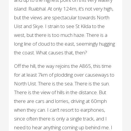
island: Ruabhal. At only 124m, it’s not very high,
but the views are spectacular towards North
Uist and Skye. I strain to see St Kilda to the
west, but there is too much haze. There is a
long line of cloud to the east, seemingly hugging
the coast. What causes that, then?
Off the hill, the way rejoins the A865, this time
for at least 7km of plodding over causeways to
North Uist. There is the sea. There is the sun.
There is the view of hills in the distance. But
there are cars and lorries, driving at 60mph
when they can. I can’t resort to earphones,
since often there is only a single track, and I
need to hear anything coming up behind me. I