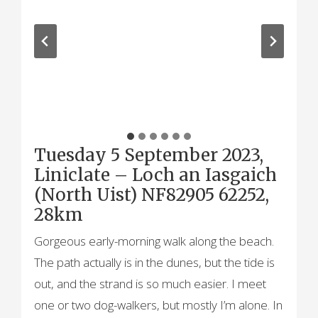
Tuesday 5 September 2023,
Liniclate – Loch an Iasgaich
(North Uist) NF82905 62252,
28km
Gorgeous early-morning walk along the beach.
The path actually is in the dunes, but the tide is
out, and the strand is so much easier. I meet
one or two dog-walkers, but mostly I’m alone. In