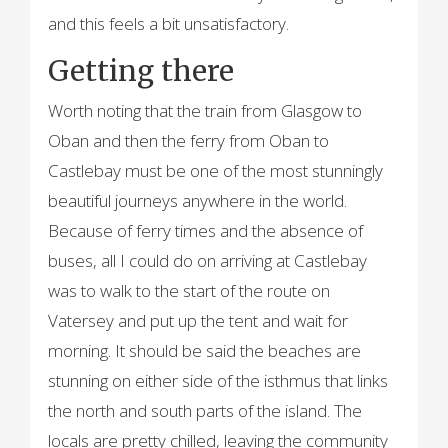
and this feels a bit unsatisfactory.
Getting there
Worth noting that the train from Glasgow to
Oban and then the ferry from Oban to
Castlebay must be one of the most stunningly
beautiful journeys anywhere in the world.
Because of ferry times and the absence of
buses, all I could do on arriving at Castlebay
was to walk to the start of the route on
Vatersey and put up the tent and wait for
morning. It should be said the beaches are
stunning on either side of the isthmus that links
the north and south parts of the island. The
locals are pretty chilled, leaving the community