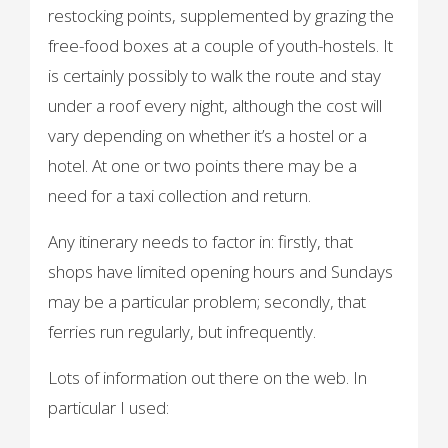
restocking points, supplemented by grazing the
free-food boxes at a couple of youth-hostels. It
is certainly possibly to walk the route and stay
under a roof every night, although the cost will
vary depending on whether it’s a hostel or a
hotel. At one or two points there may be a
need for a taxi collection and return.
Any itinerary needs to factor in: firstly, that
shops have limited opening hours and Sundays
may be a particular problem; secondly, that
ferries run regularly, but infrequently.
Lots of information out there on the web. In
particular I used: