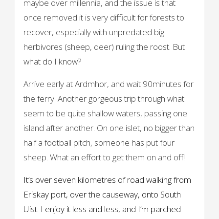
maybe over millennia, and the issue is that
once removed it is very difficult for forests to
recover, especially with unpredated big
herbivores (sheep, deer) ruling the roost. But
what do I know?
Arrive early at Ardmhor, and wait 90minutes for
the ferry. Another gorgeous trip through what
seem to be quite shallow waters, passing one
island after another. On one islet, no bigger than
half a football pitch, someone has put four
sheep. What an effort to get them on and off!
It’s over seven kilometres of road walking from
Eriskay port, over the causeway, onto South
Uist. I enjoy it less and less, and I’m parched