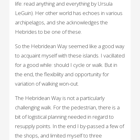
life: read anything and everything by Ursula
LeGuin). Her other world has echoes in various
archipelagos, and she acknowledges the
Hebrides to be one of these.
So the Hebridean Way seemed like a good way
to acquaint myself with these islands. I vacillated
for a good while: should I cycle or walk. But in
the end, the flexibility and opportunity for
variation of walking won-out.
The Hebridean Way is not a particularly
challenging walk. For the pedestrian, there is a
bit of logistical planning needed in regard to
resupply points. In the end I by-passed a few of
the shops, and limited myself to three