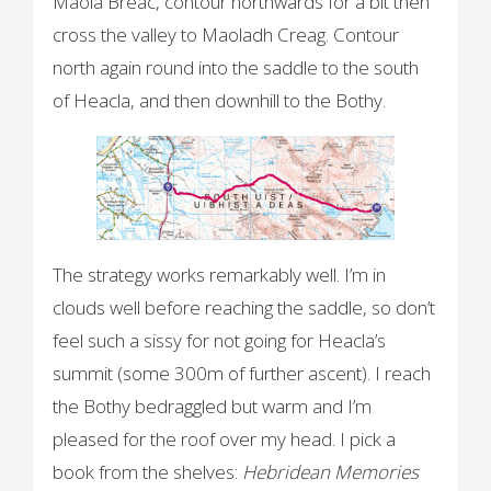
Maola Breac, contour northwards for a bit then
cross the valley to Maoladh Creag. Contour
north again round into the saddle to the south
of Heacla, and then downhill to the Bothy.
The strategy works remarkably well. I’m in
clouds well before reaching the saddle, so don’t
feel such a sissy for not going for Heacla’s
summit (some 300m of further ascent). I reach
the Bothy bedraggled but warm and I’m
pleased for the roof over my head. I pick a
book from the shelves:
Hebridean Memories