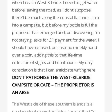
when I reach West Kilbride. I need to get water
before leaving the road, as I don’t suppose
there’ll be much along the coastal flatlands. I nip
into a campsite, but before my bottle is full the
proprietor has emerged and, on discovering I’m
not staying, asks for £1 payment for the water. I
should have refused, but instead meekly hand
over a coin, adding this to that life-time
collection of slights and humiliations. My only
consolation is that I can anticipate writing here:
DON’T PATRONISE THE WEST-KILBRIDE
CAMPSITE OR CAFE – THE PROPRIETOR IS
AN ARSE
.
The West side of these southern islands is a
patchwork of elongated fields (look at the OS