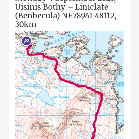
Uisinis Bothy – Liniclate
(Benbecula) NF78941 48112,
30km