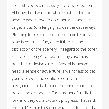
the first type is a necessity: there is no option.
Although I did walk the whole route, I’d respect
anyone who chose to do otherwise, and hitch
or get a bus (challenging) across the causeways.
Plodding for 6km on the side of a quite busy
road is not much fun, even if there is the
distraction of the scenery. In regard to the other
stretches along A-roads, in many cases it is
possible to devise alternatives, although you
need a sense of adventure, a willingness to get
your feet wet, and confidence in your
navigational ability. I found the minor roads to
be less objectionable. The amount of traffic is
low, and they do allow swift progress. That said,
the final 15km into Stornoway is all along roads,