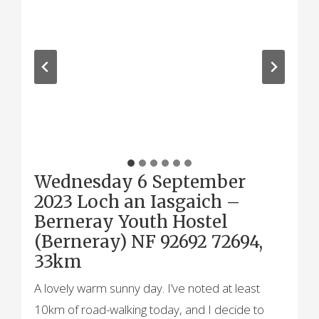
Wednesday 6 September
2023 Loch an Iasgaich –
Berneray Youth Hostel
(Berneray) NF 92692 72694,
33km
A lovely warm sunny day. I’ve noted at least
10km of road-walking today, and I decide to