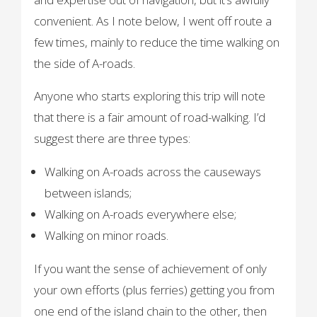
convenient. As I note below, I went off route a
few times, mainly to reduce the time walking on
the side of A-roads.
Anyone who starts exploring this trip will note
that there is a fair amount of road-walking. I’d
suggest there are three types:
Walking on A-roads across the causeways
between islands;
Walking on A-roads everywhere else;
Walking on minor roads.
If you want the sense of achievement of only
your own efforts (plus ferries) getting you from
one end of the island chain to the other, then