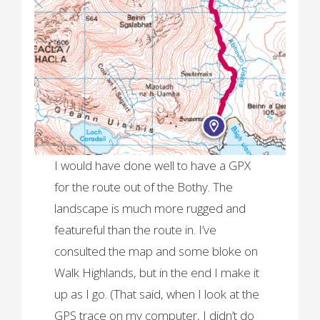
I would have done well to have a GPX
for the route out of the Bothy. The
landscape is much more rugged and
featureful than the route in. I’ve
consulted the map and some bloke on
Walk Highlands, but in the end I make it
up as I go. (That said, when I look at the
GPS trace on my computer, I didn’t do