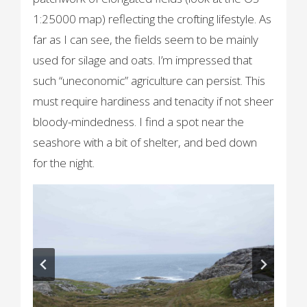
1:25000 map) reflecting the crofting lifestyle. As
far as I can see, the fields seem to be mainly
used for silage and oats. I’m impressed that
such “uneconomic” agriculture can persist. This
must require hardiness and tenacity if not sheer
bloody-mindedness. I find a spot near the
seashore with a bit of shelter, and bed down
for the night.