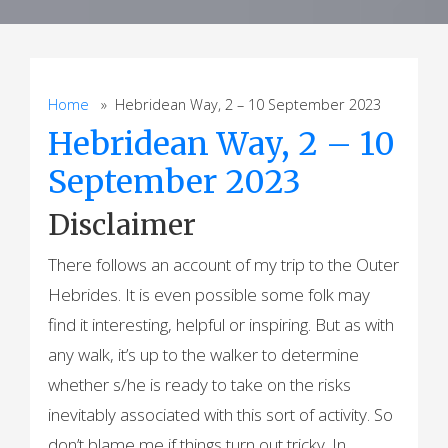
Home
» Hebridean Way, 2 – 10 September 2023
Hebridean Way, 2 – 10
September 2023
Disclaimer
There follows an account of my trip to the Outer
Hebrides. It is even possible some folk may
find it interesting, helpful or inspiring. But as with
any walk, it’s up to the walker to determine
whether s/he is ready to take on the risks
inevitably associated with this sort of activity. So
don’t blame me if things turn out tricky. In