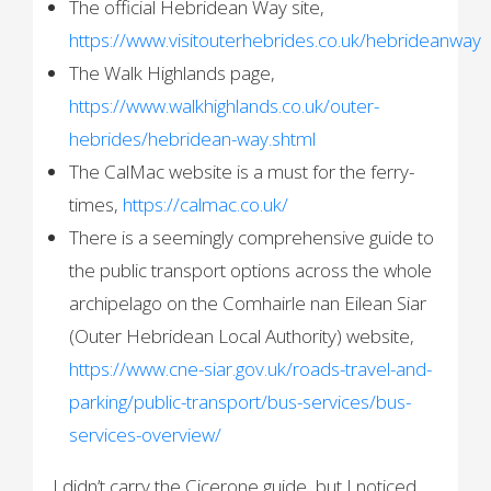
The official Hebridean Way site,
https://www.visitouterhebrides.co.uk/hebrideanway
The Walk Highlands page,
https://www.walkhighlands.co.uk/outer-
hebrides/hebridean-way.shtml
The CalMac website is a must for the ferry-
times,
https://calmac.co.uk/
There is a seemingly comprehensive guide to
the public transport options across the whole
archipelago on the Comhairle nan Eilean Siar
(Outer Hebridean Local Authority) website,
https://www.cne-siar.gov.uk/roads-travel-and-
parking/public-transport/bus-services/bus-
services-overview/
I didn’t carry the Cicerone guide, but I noticed