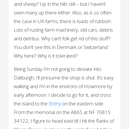
and sheep? Up in the hills still – but I haven’t
seen many up there either. Also, as is so often
the case in UK farms, there is loads of rubbish.
Lots of rusting farm machinery, old cars, debris
and detritus. Why can’t folk get rid of this stuff?
You don’t see this in Denmark or Switzerland.
Why here? Why is it tolerated?
Being Sunday I’m not going to deviate into
Daliburgh, I’ll presume the shop is shut. It’s easy
walking and I’m in the environs of Howmore by
early afternoon. I decide to go for it, and cross
the island to the
Bothy
on the eastern side.
From the memorial on the A865 at NF 76815
34122, I figure to head east till I hit the flanks of