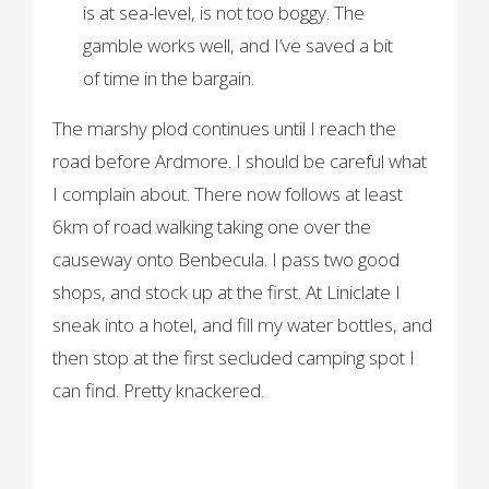
is at sea-level, is not too boggy. The
gamble works well, and I’ve saved a bit
of time in the bargain.
The marshy plod continues until I reach the
road before Ardmore. I should be careful what
I complain about. There now follows at least
6km of road walking taking one over the
causeway onto Benbecula. I pass two good
shops, and stock up at the first. At Liniclate I
sneak into a hotel, and fill my water bottles, and
then stop at the first secluded camping spot I
can find. Pretty knackered.