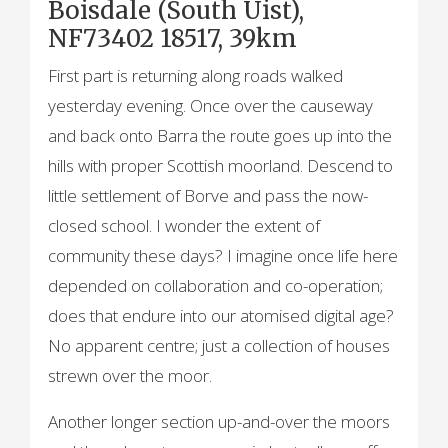
Boisdale (South Uist),
NF73402 18517, 39km
First part is returning along roads walked
yesterday evening. Once over the causeway
and back onto Barra the route goes up into the
hills with proper Scottish moorland. Descend to
little settlement of Borve and pass the now-
closed school. I wonder the extent of
community these days? I imagine once life here
depended on collaboration and co-operation;
does that endure into our atomised digital age?
No apparent centre; just a collection of houses
strewn over the moor.
Another longer section up-and-over the moors