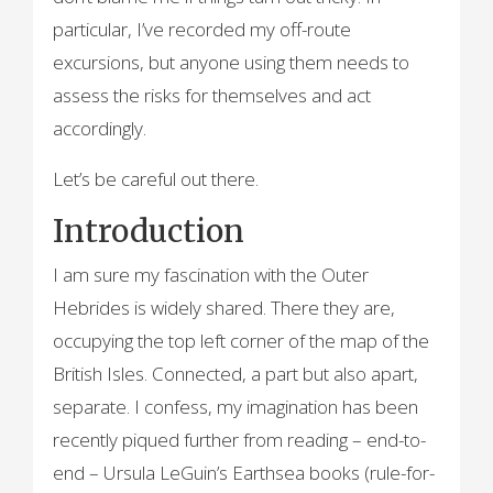
particular, I’ve recorded my off-route
excursions, but anyone using them needs to
assess the risks for themselves and act
accordingly.
Let’s be careful out there.
Introduction
I am sure my fascination with the Outer
Hebrides is widely shared. There they are,
occupying the top left corner of the map of the
British Isles. Connected, a part but also apart,
separate. I confess, my imagination has been
recently piqued further from reading – end-to-
end – Ursula LeGuin’s Earthsea books (rule-for-