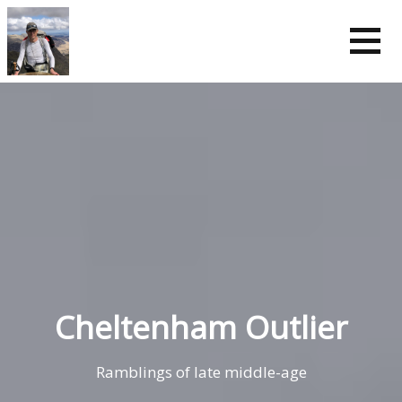
Skip
to
content
Cheltenham Outlier
Ramblings of late middle-age