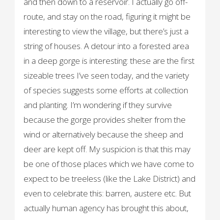
and then down to a reservoir. I actually go off-
route, and stay on the road, figuring it might be
interesting to view the village, but there’s just a
string of houses. A detour into a forested area
in a deep gorge is interesting: these are the first
sizeable trees I’ve seen today, and the variety
of species suggests some efforts at collection
and planting. I’m wondering if they survive
because the gorge provides shelter from the
wind or alternatively because the sheep and
deer are kept off. My suspicion is that this may
be one of those places which we have come to
expect to be treeless (like the Lake District) and
even to celebrate this: barren, austere etc. But
actually human agency has brought this about,