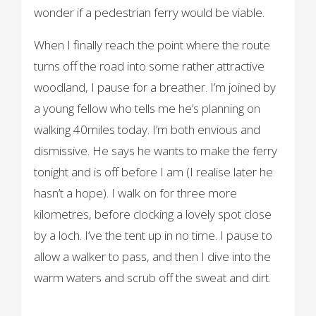
wonder if a pedestrian ferry would be viable.
When I finally reach the point where the route
turns off the road into some rather attractive
woodland, I pause for a breather. I’m joined by
a young fellow who tells me he’s planning on
walking 40miles today. I’m both envious and
dismissive. He says he wants to make the ferry
tonight and is off before I am (I realise later he
hasn’t a hope). I walk on for three more
kilometres, before clocking a lovely spot close
by a loch. I’ve the tent up in no time. I pause to
allow a walker to pass, and then I dive into the
warm waters and scrub off the sweat and dirt.