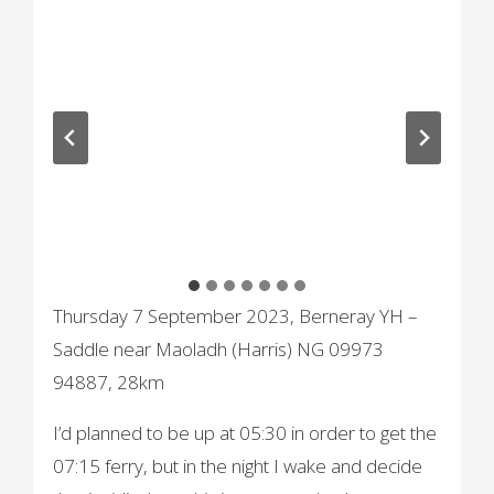
Thursday 7 September 2023, Berneray YH –
Saddle near Maoladh (Harris) NG 09973
94887, 28km
I’d planned to be up at 05:30 in order to get the
07:15 ferry, but in the night I wake and decide