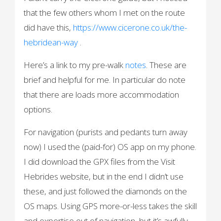
that the few others whom I met on the route
did have this,
https://www.cicerone.co.uk/the-
hebridean-way
.
Here’s a link to my pre-walk
notes
. These are
brief and helpful for me. In particular do note
that there are loads more accommodation
options.
For navigation (purists and pedants turn away
now) I used the (paid-for) OS app on my phone.
I did download the GPX files from the Visit
Hebrides website, but in the end I didn’t use
these, and just followed the diamonds on the
OS maps. Using GPS more-or-less takes the skill
and expertise out of navigation, but it’s awfully