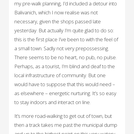
my pre-walk planning, I’d included a detour into
Balivanich, which I now realise was not
necessary, given the shops passed late
yesterday. But actually I’m quite glad to do so:
this is the first place I’ve been to with the feel of
a small town. Sadly not very prepossessing.
There seems to be no heart, no pub, no pulse.
Perhaps, as a tourist, I’m blind and deaf to the
local infrastructure of community. But one
would have to suppose that this would need –
as elsewhere – energetic nurturing. It’s so easy
to stay indoors and interact on line.
It’s more road-walking to get out of town, but
then a track takes me past the municipal dump
and up to the highest point on this very watery