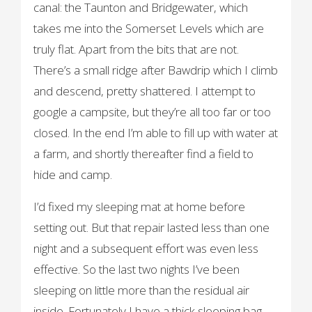
canal: the Taunton and Bridgewater, which
takes me into the Somerset Levels which are
truly flat. Apart from the bits that are not.
There’s a small ridge after Bawdrip which I climb
and descend, pretty shattered. I attempt to
google a campsite, but they’re all too far or too
closed. In the end I’m able to fill up with water at
a farm, and shortly thereafter find a field to
hide and camp.
I’d fixed my sleeping mat at home before
setting out. But that repair lasted less than one
night and a subsequent effort was even less
effective. So the last two nights I’ve been
sleeping on little more than the residual air
inside. Fortunately I have a thick sleeping bag,