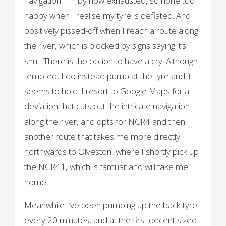
navigation. I’m by now exhausted, so none too
happy when I realise my tyre is deflated. And
positively pissed-off when I reach a route along
the river, which is blocked by signs saying it’s
shut. There is the option to have a cry. Although
tempted, I do instead pump at the tyre and it
seems to hold. I resort to Google Maps for a
deviation that cuts out the intricate navigation
along the river, and opts for NCR4 and then
another route that takes me more directly
northwards to Olveston, where I shortly pick up
the NCR41, which is familiar and will take me
home.
Meanwhile I’ve been pumping up the back tyre
every 20 minutes, and at the first decent sized