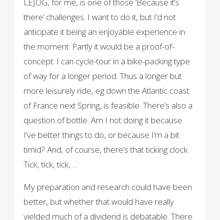
LEJOG, for me, is one of those ‘Because it’s
there’ challenges. I want to do it, but I’d not
anticipate it being an enjoyable experience in
the moment. Partly it would be a proof-of-
concept: I can cycle-tour in a bike-packing type
of way for a longer period. Thus a longer but
more leisurely ride, eg down the Atlantic coast
of France next Spring, is feasible. There’s also a
question of bottle. Am I not doing it because
I’ve better things to do, or because I’m a bit
timid? And, of course, there’s that ticking clock.
Tick, tick, tick, …
My preparation and research could have been
better, but whether that would have really
yielded much of a dividend is debatable. There