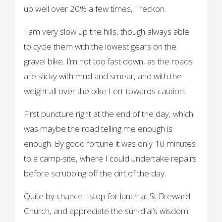
up well over 20% a few times, I reckon.
I am very slow up the hills, though always able
to cycle them with the lowest gears on the
gravel bike. I’m not too fast down, as the roads
are slicky with mud and smear, and with the
weight all over the bike I err towards caution.
First puncture right at the end of the day, which
was maybe the road telling me enough is
enough. By good fortune it was only 10 minutes
to a camp-site, where I could undertake repairs
before scrubbing off the dirt of the day.
Quite by chance I stop for lunch at St Breward
Church, and appreciate the sun-dial’s wisdom: