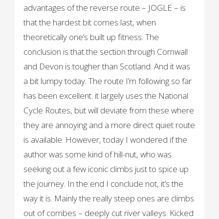
advantages of the reverse route – JOGLE – is
that the hardest bit comes last, when
theoretically one’s built up fitness. The
conclusion is that the section through Cornwall
and Devon is tougher than Scotland. And it was
a bit lumpy today. The route I’m following so far
has been excellent: it largely uses the National
Cycle Routes, but will deviate from these where
they are annoying and a more direct quiet route
is available. However, today I wondered if the
author was some kind of hill-nut, who was
seeking out a few iconic climbs just to spice up
the journey. In the end I conclude not, it’s the
way it is. Mainly the really steep ones are climbs
out of combes – deeply cut river valleys. Kicked